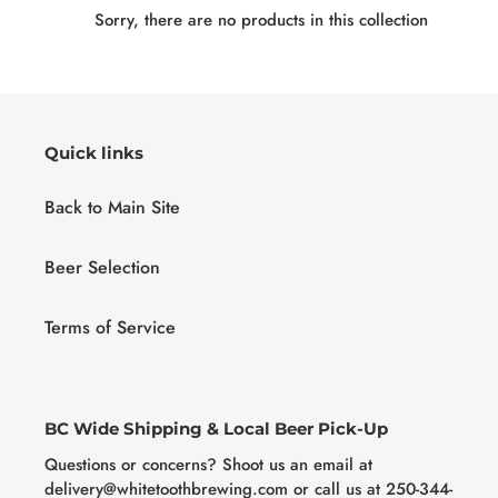
c
Sorry, there are no products in this collection
t
i
o
Quick links
n
Back to Main Site
:
Beer Selection
Terms of Service
BC Wide Shipping & Local Beer Pick-Up
Questions or concerns? Shoot us an email at
delivery@whitetoothbrewing.com or call us at 250-344-