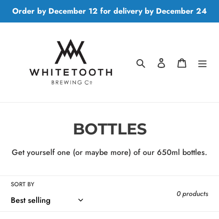
Skip
Order by December 12 for delivery by December 24
to
content
Search
Log in
Cart
C
BOTTLES
o
Get yourself one (or maybe more) of our 650ml bottles.
l
l
SORT BY
0 products
e