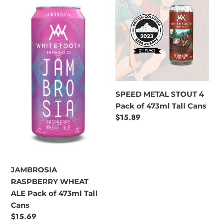
RASPBERRY
METAL
WHEAT
STOUT
ALE
4
Pack
Pack
of
of
473ml
473ml
Tall
Tall
Cans
Cans
SPEED METAL STOUT 4
Pack of 473ml Tall Cans
Regular
$15.89
price
JAMBROSIA
RASPBERRY WHEAT
ALE Pack of 473ml Tall
Cans
Regular
$15.69