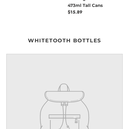
473ml Tall Cans
Regular
$15.89
price
WHITETOOTH BOTTLES
Your
product's
name