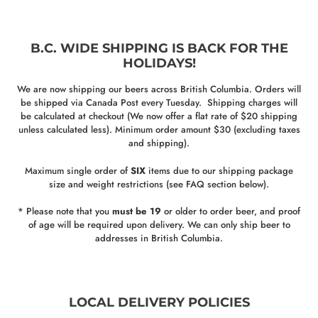
B.C. WIDE SHIPPING IS BACK FOR THE
HOLIDAYS!
We are now shipping our beers across British Columbia. Orders will
be shipped via Canada Post every Tuesday. Shipping charges will
be calculated at checkout (We now offer a flat rate of $20 shipping
unless calculated less). Minimum order amount $30 (excluding taxes
and shipping).
Maximum single order of
SIX
items due to our shipping package
size and weight restrictions (see FAQ section below).
* Please note that you
must be 19
or older to order beer, and proof
of age will be required upon delivery. We can only ship beer to
addresses in British Columbia.
LOCAL DELIVERY POLICIES