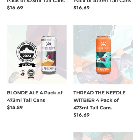
Pack of 473ml Tall Cans
Pack of 473ml Tall Cans
Regular
$16.69
Regular
$16.69
price
price
BLONDE
THREAD
ALE
THE
4
NEEDLE
Pack
WITBIER
of
4
473ml
Pack
Tall
of
Cans
473ml
Tall
BLONDE ALE 4 Pack of
THREAD THE NEEDLE
Cans
473ml Tall Cans
WITBIER 4 Pack of
Regular
$15.89
473ml Tall Cans
price
Regular
$16.69
price
JAMBROSIA
SPEED