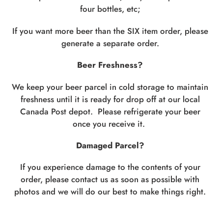
four bottles, etc;
If you want more beer than the SIX item order, please
generate a separate order.
Beer Freshness?
We keep your beer parcel in cold storage to maintain
freshness until it is ready for drop off at our local
Canada Post depot. Please refrigerate your beer
once you receive it.
Damaged Parcel?
If you experience damage to the contents of your
order, please contact us as soon as possible with
photos and we will do our best to make things right.