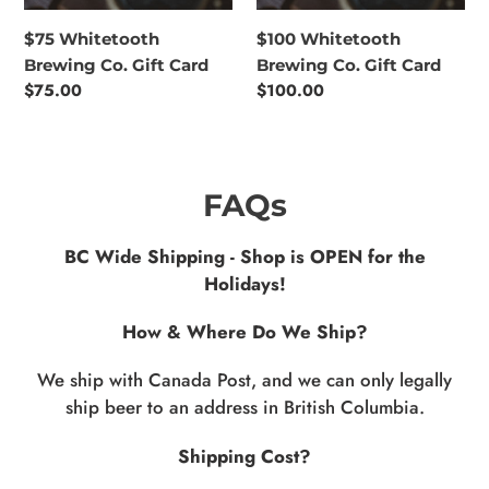
$75 Whitetooth
$100 Whitetooth
Brewing Co. Gift Card
Brewing Co. Gift Card
Regular
$75.00
Regular
$100.00
price
price
FAQs
BC Wide Shipping - Shop is OPEN for the
Holidays!
How & Where Do We Ship?
We ship with Canada Post, and we can only legally
ship beer to an address in British Columbia.
Shipping Cost?