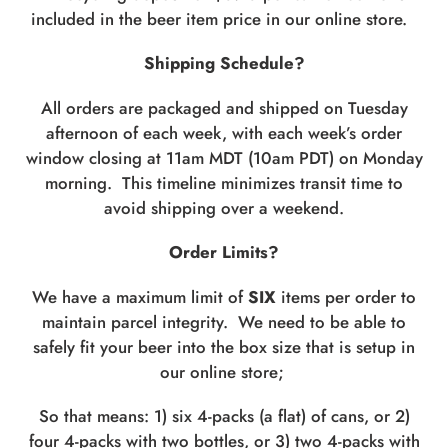
included in the beer item price in our online store.
Shipping Schedule?
All orders are packaged and shipped on Tuesday
afternoon of each week, with each week’s order
window closing at 11am MDT (10am PDT) on Monday
morning. This timeline minimizes transit time to
avoid shipping over a weekend.
Order Limits?
We have a maximum limit of
SIX
items per order to
maintain parcel integrity. We need to be able to
safely fit your beer into the box size that is setup in
our online store;
So that means: 1) six 4-packs (a flat) of cans, or 2)
four 4-packs with two bottles, or 3) two 4-packs with