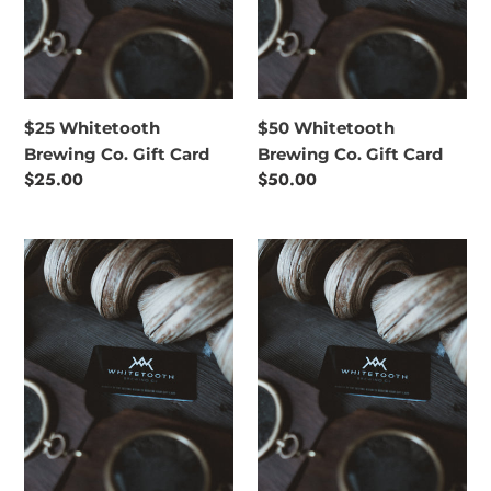
$25 Whitetooth
$50 Whitetooth
Brewing Co. Gift Card
Brewing Co. Gift Card
Regular
$25.00
Regular
$50.00
price
price
$75
$100
Whitetooth
Whitetooth
Brewing
Brewing
Co.
Co.
Gift
Gift
Card
Card