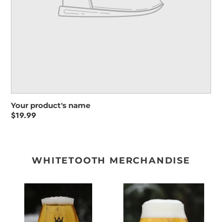
Your product's name
Regular
$19.99
price
WHITETOOTH MERCHANDISE
WHITETOOTH
WHITETOOTH
TEKU
TULIP
GLASS
GLASS