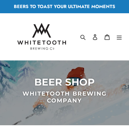
Skip
BEERS TO TOAST YOUR ULTIMATE MOMENTS
to
content
Search
Log in
Cart
BEER SHOP
WHITETOOTH BREWING
COMPANY