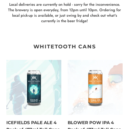
Local deliveries are currently on hold - sorry for the inconvenience.
The brewery is open everyday, from 12pm until 10pm. Ordering for
local pick-up is available, or just swing by and check out what's
currently in the beer fridge!
WHITETOOTH CANS
ICEFIELDS
BLOWER
PALE
POW
ALE
IPA
4
4
Pack
Pack
of
of
473ml
473ml
Tall
Tall
Cans
Cans
ICEFIELDS PALE ALE 4
BLOWER POW IPA 4