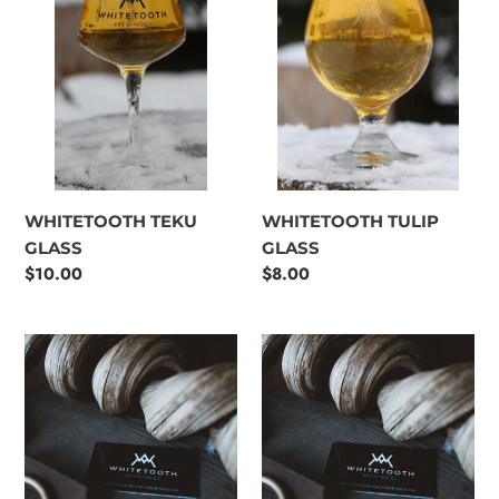
WHITETOOTH TEKU
WHITETOOTH TULIP
GLASS
GLASS
Regular
$10.00
Regular
$8.00
price
price
$25
$50
Whitetooth
Whitetooth
Brewing
Brewing
Co.
Co.
Gift
Gift
Card
Card