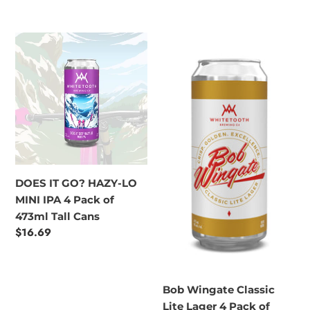
price
DOES
Bob
IT
Wingate
GO?
Classic
HAZY-
Lite
LO
Lager
MINI
4
IPA
Pack
4
of
Pack
473ml
DOES IT GO? HAZY-LO
of
Tall
MINI IPA 4 Pack of
473ml
Cans
473ml Tall Cans
Tall
Regular
$16.69
Cans
price
Bob Wingate Classic
Lite Lager 4 Pack of