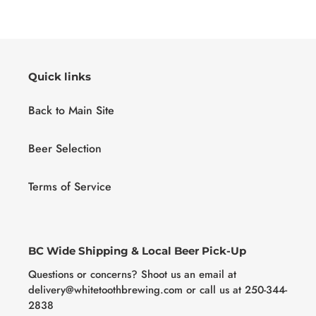
Quick links
Back to Main Site
Beer Selection
Terms of Service
BC Wide Shipping & Local Beer Pick-Up
Questions or concerns? Shoot us an email at
delivery@whitetoothbrewing.com or call us at 250-344-
2838