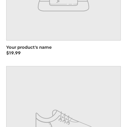
Your product's name
Regular
$19.99
price
Your
product's
name