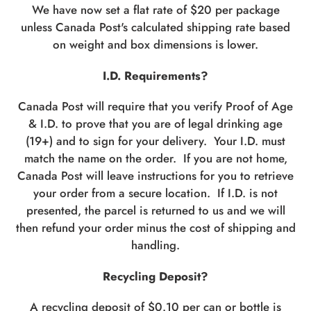
We have now set a flat rate of $20 per package
unless Canada Post's calculated shipping rate based
on weight and box dimensions is lower.
I.D. Requirements?
Canada Post will require that you verify Proof of Age
& I.D. to prove that you are of legal drinking age
(19+) and to sign for your delivery. Your I.D. must
match the name on the order. If you are not home,
Canada Post will leave instructions for you to retrieve
your order from a secure location. If I.D. is not
presented, the parcel is returned to us and we will
then refund your order minus the cost of shipping and
handling.
Recycling Deposit?
A recycling deposit of $0.10 per can or bottle is